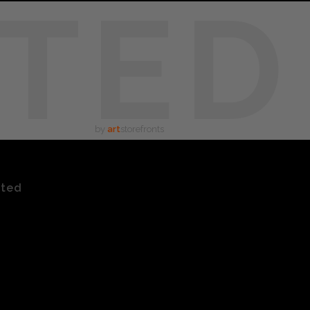
TED
by
art
storefronts
ated