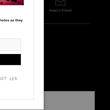
Email a
Friend
photos as they
GET 15%