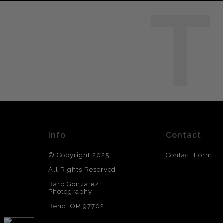
T
Info
Contact
© Copyright 2025
Contact Form
All Rights Reserved
Barb Gonzalez
Photography
Bend, OR 97702