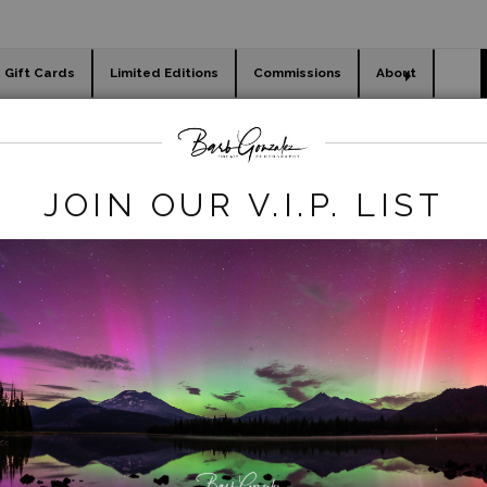
Gift Cards
Limited Editions
Commissions
About
day cards
Holiday Gifts
WORKSHOPS
Legacy REmove
>
Yosemitefalls -Night
JOIN OUR V.I.P. LIST
click to enlarge