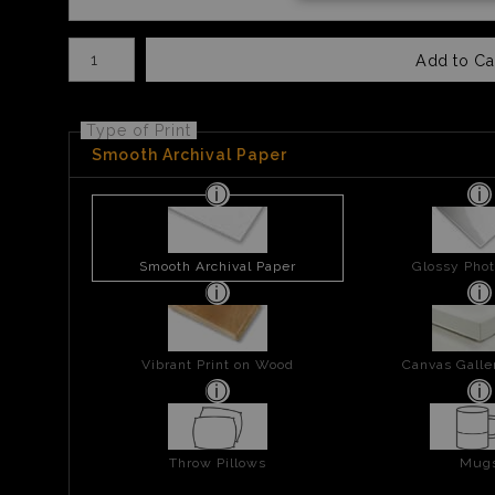
Number of product units
Add to Ca
Type of Print
Smooth Archival Paper
Smooth Archival Paper
Glossy Phot
Vibrant Print on Wood
Canvas Gall
Throw Pillows
Mug