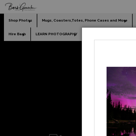
Shop Photos
Mugs, Coasters,Totes, Phone Cases and More
Hire Barb
LEARN PHOTOGRAPHY
2026 Calendars
Holi