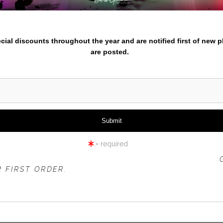
iew
360° Viewing Tool
nter your email below and
pecial discounts throughout the year and are notified first of new 
are posted.
YOSEMITEFALLS -NIGHT
= required
 OFFER IS VALID FOR
NEW CUSTOMERS
ONLY!
 FIRST ORDER.