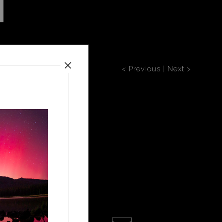
< Previous
|
Next >