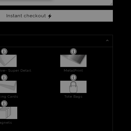
Instant checkout
ive- Super Detail
MetalPrint
ing Cards
Tote Bags
agnets