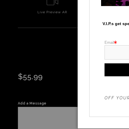
Live
Preview AR
Wall
Prev
V.I.P.s get s
Email
$
55.99
THE 20%
OFF YOUR
Add a Message