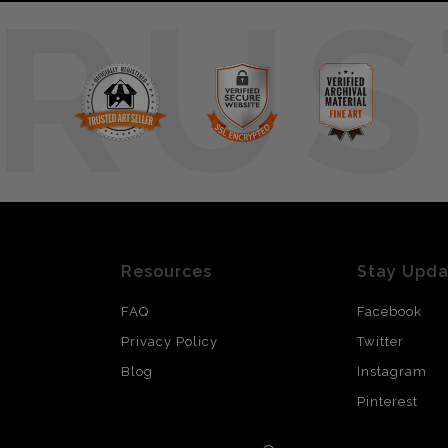
RUS
Resources
Stay Upd
FAQ
Facebook
Privacy Policy
Twitter
Blog
Instagram
Pinterest