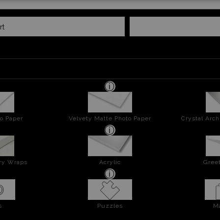
rt
o Paper
Velvety Matte Photo Paper
Crystal Arch
ery Wraps
Acrylic
Greet
s
Puzzles
M