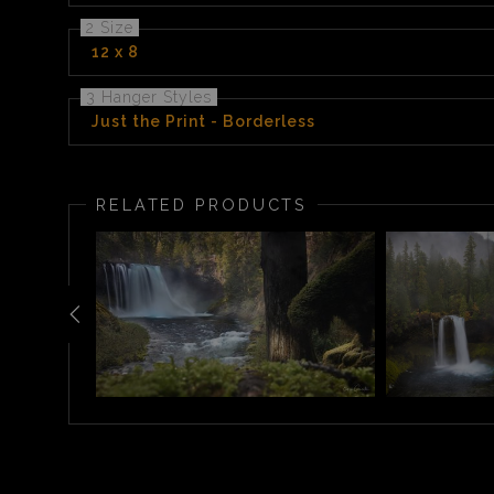
2 Size
12 x 8
3 Hanger Styles
Just the Print - Borderless
RELATED PRODUCTS