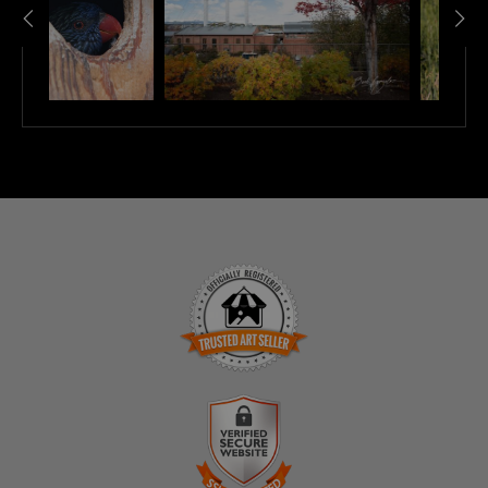
TRUSTED ART SELLER
The presence of this badge signifies that this business
has officially registered with the
Art Storefronts
Organization
and has an established track record of