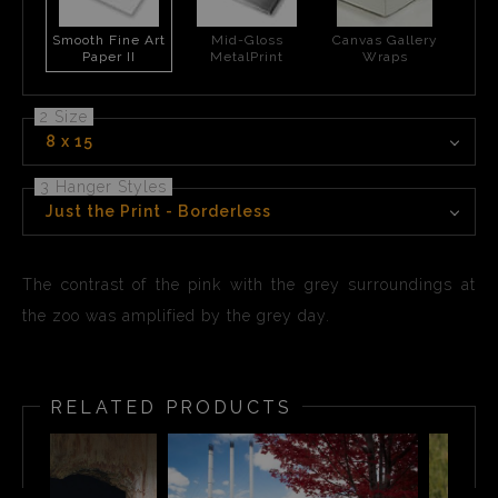
Smooth Fine Art
Mid-Gloss
Canvas Gallery
Paper II
MetalPrint
Wraps
2 Size
8 x 15
3 Hanger Styles
Just the Print - Borderless
The contrast of the pink with the grey surroundings at
the zoo was amplified by the grey day.
RELATED PRODUCTS