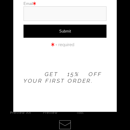
Email
Holiday cards
Holiday Gifts
WORKSHOPS
= required
THE 20% OFFER IS
VALID FOR
NEW
CUSTOMERS
ONLY!
GET 15% OFF
YOUR FIRST ORDER.
click to enlarge
Live
Wall
360° Viewing
Preview AR
Preview
Tool