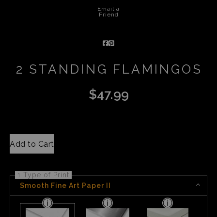
Email a
Friend
2 STANDING FLAMINGOS
$
47.99
Add to Cart
1 Type of Print
Smooth Fine Art Paper II