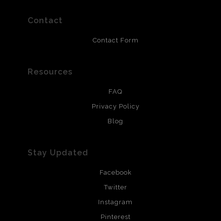
prints use Chromaluxe white metal and are scratch
resistant.
Contact
Contact Form
Resources
FAQ
Privacy Policy
Blog
Stay Updated
Facebook
Twitter
Instagram
Pinterest