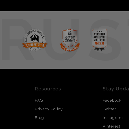
RUS
Resources
Stay Upd
FAQ
Facebook
Privacy Policy
Twitter
Blog
Instagram
Pinterest