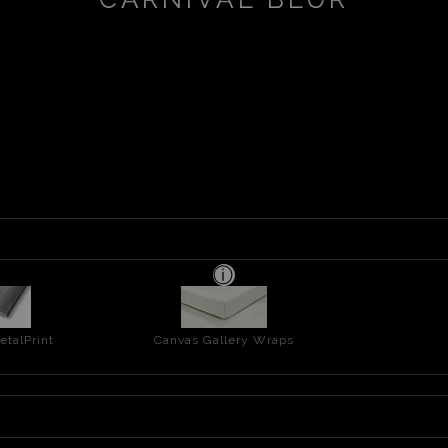
talPrint
Canvas Gallery Wraps