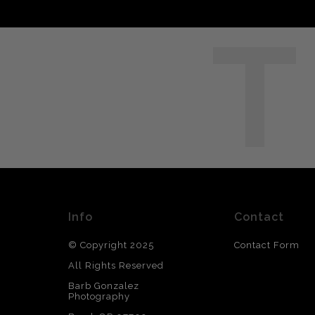
T
Info
Contact
© Copyright 2025
Contact Form
All Rights Reserved
Barb Gonzalez
Photography