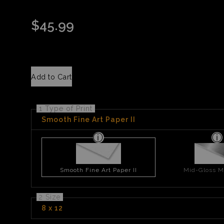
$
45.99
Add to Cart
1 Type of Print
Smooth Fine Art Paper II
Smooth Fine Art Paper II
Mid-Gloss Me
2 Size
8 x 12