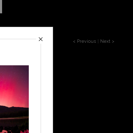
< Previous
|
Next >