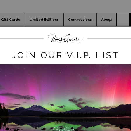
Gift Cards
Limited Editions
Commissions
About
day cards
Holiday Gifts
WORKSHOPS
Last Chance Legacy Deals
>
Carnival Blur
JOIN OUR V.I.P. LIST