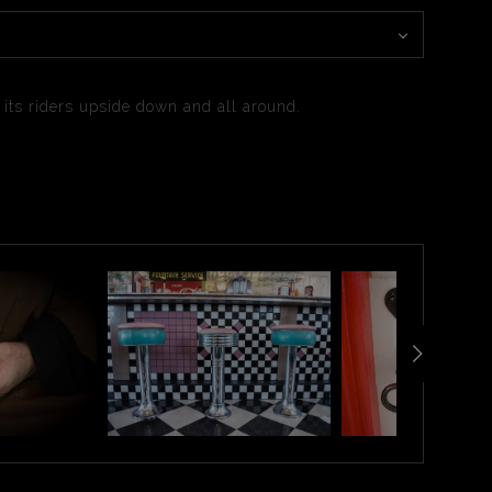
g its riders upside down and all around.