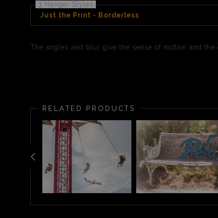
3 Hanger Styles
Just the Print - Borderless
The angles and blur give the sense of motion and the co
RELATED PRODUCTS