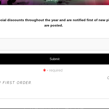
nter your email below and
pecial discounts throughout the year and are notified first of new 
are posted.
click to enlarge
iew
360° Viewing Tool
= required
 OFFER IS VALID FOR
NEW CUSTOMERS
ONLY!
 FIRST ORDER.
CARNIVAL BLUR