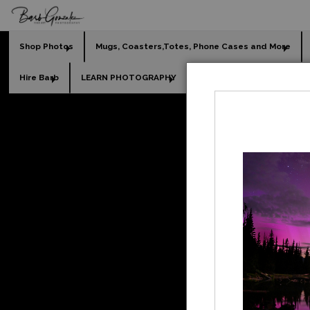
Shop Photos
Mugs, Coasters,Totes, Phone Cases and More
Hire Barb
LEARN PHOTOGRAPHY
2026 Calendars
Holi