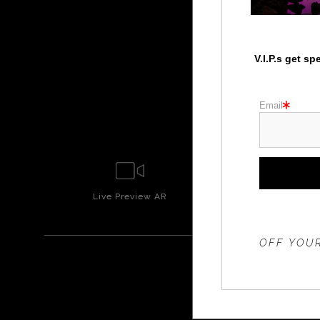
V.I.P.s get s
Email
Live
Preview AR
Wall
Prev
THE 20%
OFF YOUR