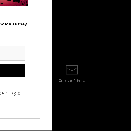
photos as they
Email a
Friend
GET 15%