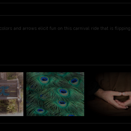
lors and arrows elicit fun on this carnival ride that is flippin