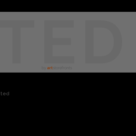
TED
by
art
storefronts
ated