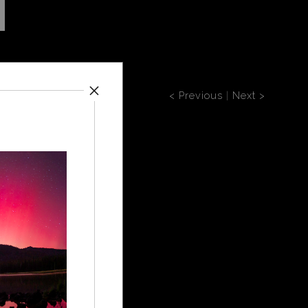
< Previous
|
Next >