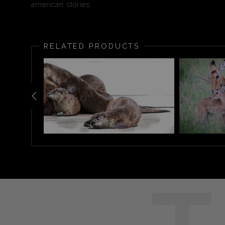
american stories.
RELATED PRODUCTS