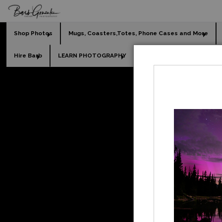
Shop Photos
Mugs, Coasters,Totes, Phone Cases and More
Hire Barb
LEARN PHOTOGRAPHY
2026 Calendars
Holi
Las