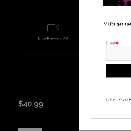
V.I.P.s get s
Live
Preview AR
Wall
Prev
Email
THE 20%
OFF YOUR
$
40.99