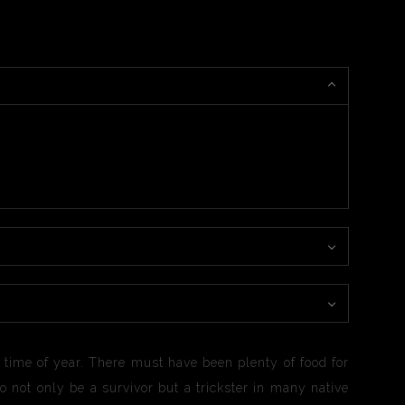
is time of year. There must have been plenty of food for
o not only be a survivor but a trickster in many native