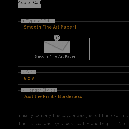
Add to Cart
1 Type of Print
Smooth Fine Art Paper II
Smooth Fine Art Paper II
2 Size
8 x 8
3 Hanger Styles
Just the Print - Borderless
In early January this coyote was just off the road in D
it as its coat and eyes look healthy and bright. It's 