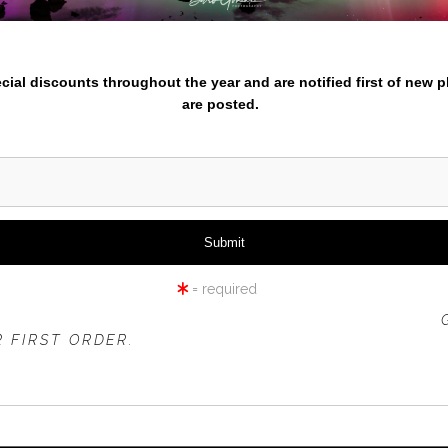
nter your email below and
click to enlarge
pecial discounts throughout the year and are notified first of new 
are posted.
iew
360° Viewing Tool
= required
DEATH VALLEY COYOTE
 OFFER IS VALID FOR
NEW CUSTOMERS
ONLY!
 FIRST ORDER.