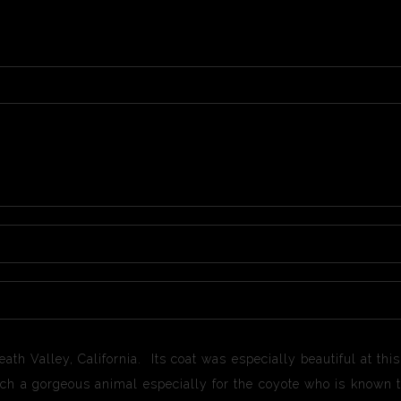
eath Valley, California. Its coat was especially beautiful at th
such a gorgeous animal especially for the coyote who is known t