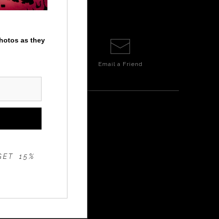
photos as they
Email a
Friend
GET 15%