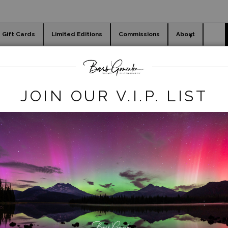
Gift Cards
Limited Editions
Commissions
About
day cards
Holiday Gifts
WORKSHOPS
t Chance Legacy Deals
>
Death Valley coyote
JOIN OUR V.I.P. LIST