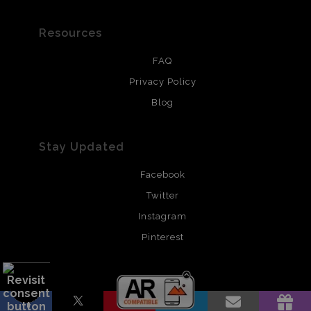
Resources
FAQ
Privacy Policy
Blog
Stay Updated
Facebook
Twitter
Instagram
Pinterest