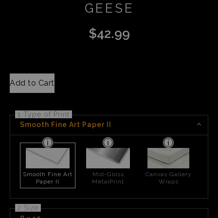
GEESE
$
42.99
Add to Cart
1 Type of Print
Smooth Fine Art Paper II
Smooth Fine Art
Mid-Gloss
Canvas Gallery
Paper II
MetalPrint
Wraps
2 Size