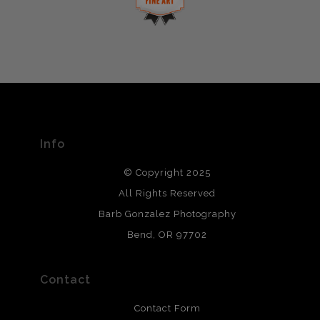
This website provides a secure checkout with SSL
If you would like to file a complaint about this seller,
encryption.
please do so here
.
VERIFIED ARCHIVAL
MATERIALS USED
The
Art Storefronts Organization
has verified that this Art
Seller has published information about the archival
materials used to create their products in an effort to
provide transparency to buyers.
Info
DESCRIPTION FROM MERCHANT:
© Copyright 2025
All photos are printed with archival quality materials.
Archival paper prints are 100% cotton fiber, acid, lignen &
All Rights Reserved
chlorine free. These paper prints meet museum standards
Barb Gonzalez Photography
and are produced with environmentally friendly process
that will last 200 years. Canvas prints are treated with
Bend, OR 97702
polimers and non-yellowing UV resistant topcoat. Metal
prints use Chromaluxe white metal and are scratch
resistant.
Contact
Contact Form