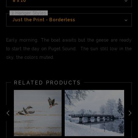
8 x 10
3 Hanger Styles
Just the Print - Borderless
Early morning. The boat awaits but the geese are ready
to start the day on Puget Sound. The sun still low in the
sky, the colors muted.
RELATED PRODUCTS