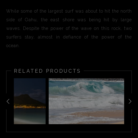
While some of the largest surf was about to hit the north
side of Oahu, the east shore was being hit by large
waves. Despite the power of the wave on this rock, two
surfers stay, almost in defiance of the power of the
ocean.
RELATED PRODUCTS