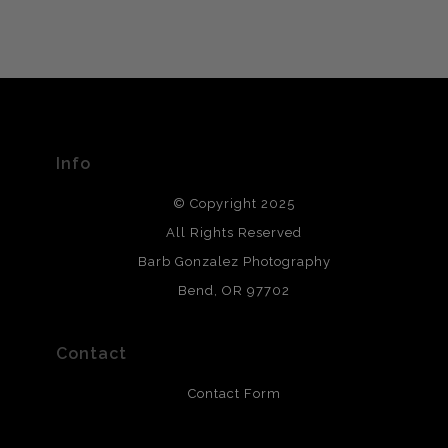
VERIFIED ARCHIVAL
MATERIALS USED
The
Art Storefronts Organization
has verified that this Art
Seller has published information about the archival
materials used to create their products in an effort to
provide transparency to buyers.
Info
DESCRIPTION FROM MERCHANT:
© Copyright 2025
All photos are printed with archival quality materials.
Archival paper prints are 100% cotton fiber, acid, lignen &
All Rights Reserved
chlorine free. These paper prints meet museum standards
Barb Gonzalez Photography
and are produced with environmentally friendly process
that will last 200 years. Canvas prints are treated with
Bend, OR 97702
polimers and non-yellowing UV resistant topcoat. Metal
prints use Chromaluxe white metal and are scratch
resistant.
Contact
Contact Form