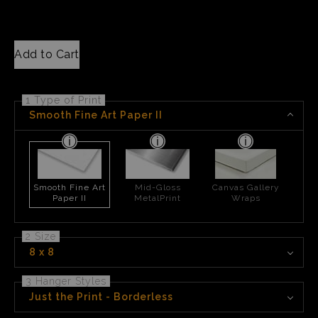
Add to Cart
1 Type of Print
Smooth Fine Art Paper II
Smooth Fine Art
Mid-Gloss
Canvas Gallery
Paper II
MetalPrint
Wraps
2 Size
8 x 8
3 Hanger Styles
Just the Print - Borderless