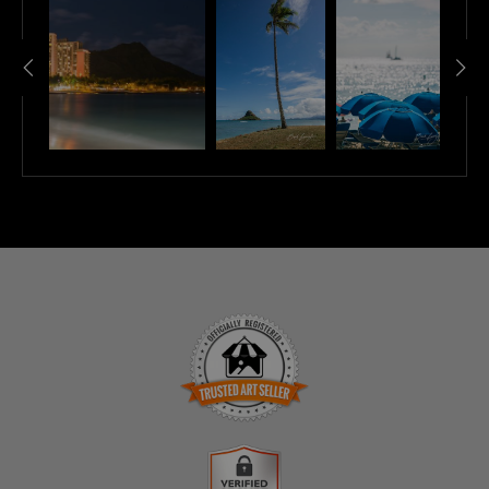
TRUSTED ART SELLER