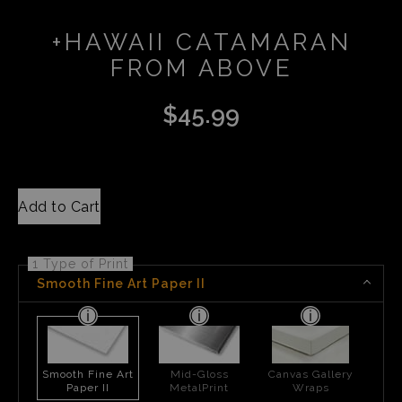
+HAWAII CATAMARAN
FROM ABOVE
$
45.99
Add to Cart
1 Type of Print
Smooth Fine Art Paper II
Smooth Fine Art
Mid-Gloss
Canvas Gallery
Paper II
MetalPrint
Wraps