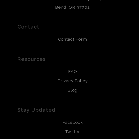
and are produced with environmentally friendly process
that will last 200 years. Canvas prints are treated with
Bend, OR 97702
polimers and non-yellowing UV resistant topcoat. Metal
prints use Chromaluxe white metal and are scratch
resistant.
Contact
Contact Form
Resources
FAQ
Privacy Policy
Blog
Stay Updated
Facebook
Twitter