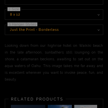
2 Size
8 x 12
3 Hanger Styles
Just the Print - Borderless
Looking down from our highrise hotel on Waikiki beach
in the late afternoon, sunbathers still lounging on the
shore, a catamaran beckons, awaiting to set out on the
aqua waters of Oahu. This image takes me far away and
is excellent wherever you want to invoke peace, fun, and
beauty.
RELATED PRODUCTS