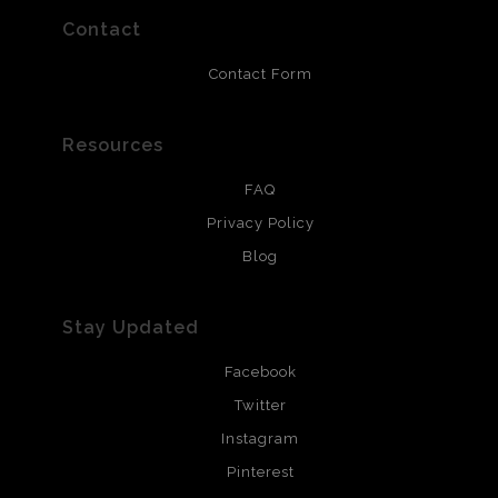
prints use Chromaluxe white metal and are scratch
resistant.
Contact
Contact Form
Resources
FAQ
Privacy Policy
Blog
Stay Updated
Facebook
Twitter
Instagram
Pinterest