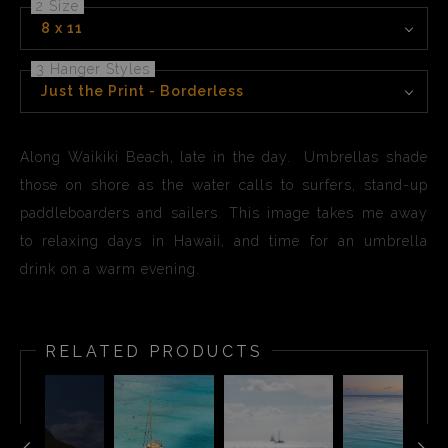
2 Size
8 x 11
3 Hanger Styles
Just the Print - Borderless
Along Waikiki Beach, late in the day. Umbrellas shade
those on shore as the water calls to surfers, stand-up
paddleboarders and sailers. This image takes me away
to relaxing days in Hawaii, and time for an umbrella
drink on a warm evening.
RELATED PRODUCTS