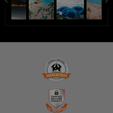
TRUSTED ART SELLER
The presence of this badge signifies that this business
has officially registered with the
Art Storefronts
Organization
and has an established track record of