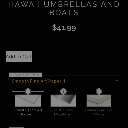
HAWAII UMBRELLAS AND
BOATS
$
41.99
Add to Cart
1 Type of Print
Smooth Fine Art Paper II
Smooth Fine Art
Mid-Gloss
Canvas Gallery
Paper II
MetalPrint
Wraps