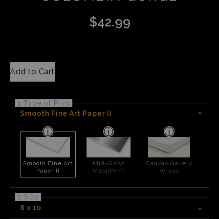
$
42.99
Add to Cart
1 Type of Print
Smooth Fine Art Paper II
Smooth Fine Art
Mid-Gloss
Canvas Gallery
Paper II
MetalPrint
Wraps
2 Size
8 x 10