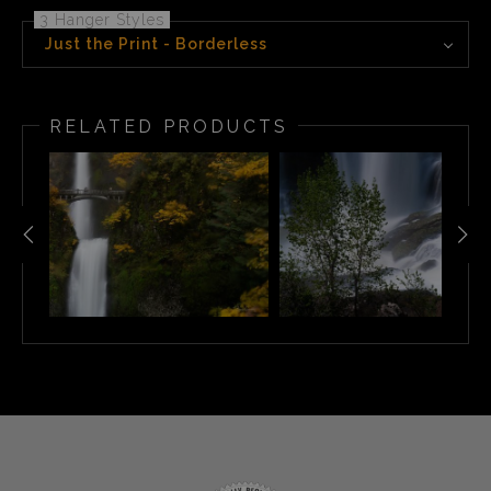
3 Hanger Styles
Just the Print - Borderless
RELATED PRODUCTS