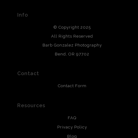
materials used to create their products in an effort to
provide transparency to buyers.
Info
DESCRIPTION FROM MERCHANT:
© Copyright 2025
All photos are printed with archival quality materials.
Archival paper prints are 100% cotton fiber, acid, lignen &
All Rights Reserved
chlorine free. These paper prints meet museum standards
Barb Gonzalez Photography
and are produced with environmentally friendly process
that will last 200 years. Canvas prints are treated with
Bend, OR 97702
polimers and non-yellowing UV resistant topcoat. Metal
prints use Chromaluxe white metal and are scratch
resistant.
Contact
Contact Form
Resources
FAQ
Privacy Policy
Blog