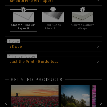
Smooth Fine Art Paper II
Smooth Fine Art
Mid-Gloss
Canvas Gallery
Paper II
MetalPrint
Wraps
2 Size
18 x 10
3 Hanger Styles
Just the Print - Borderless
RELATED PRODUCTS