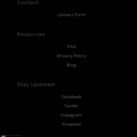
resistant.
Contact
Contact Form
Resources
FAQ
Privacy Policy
Blog
Stay Updated
Facebook
Twitter
Instagram
Pinterest