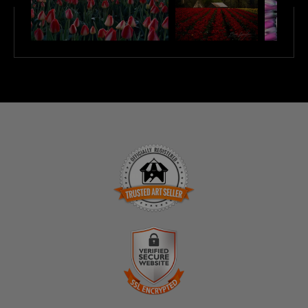
TRUSTED ART SELLER
The presence of this badge signifies that this business
has officially registered with the
Art Storefronts
Organization
and has an established track record of
selling art.