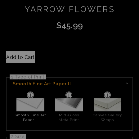
YARROW FLOWERS
$
45.99
Add to Cart
1 Type of Print
Smooth Fine Art Paper II
Smooth Fine Art
Mid-Gloss
Canvas Gallery
Paper II
MetalPrint
Wraps
2 Size