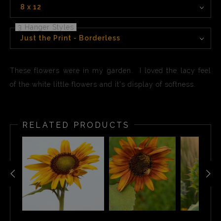
8 x 12
3 Hanger Styles
Just the Print - Borderless
These flowers were in my garden. I loved the lacy feel
of the white little flowers and it's display of softness.
RELATED PRODUCTS