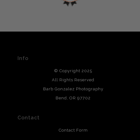
encryption.
please do so here
.
VERIFIED ARCHIVAL
MATERIALS USED
The
Art Storefronts Organization
has verified that this Art
Seller has published information about the archival
materials used to create their products in an effort to
provide transparency to buyers.
Info
DESCRIPTION FROM MERCHANT:
© Copyright 2025
All photos are printed with archival quality materials.
Archival paper prints are 100% cotton fiber, acid, lignen &
All Rights Reserved
chlorine free. These paper prints meet museum standards
Barb Gonzalez Photography
and are produced with environmentally friendly process
that will last 200 years. Canvas prints are treated with
Bend, OR 97702
polimers and non-yellowing UV resistant topcoat. Metal
prints use Chromaluxe white metal and are scratch
resistant.
Contact
Contact Form