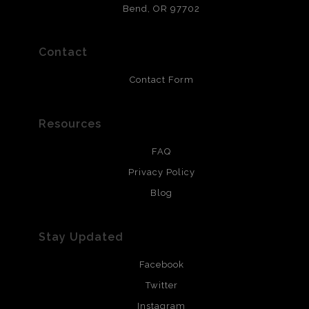
that will last 200 years. Canvas prints are treated with
Bend, OR 97702
polimers and non-yellowing UV resistant topcoat. Metal
prints use Chromaluxe white metal and are scratch
resistant.
Contact
Contact Form
Resources
FAQ
Privacy Policy
Blog
Stay Updated
Facebook
Twitter
Instagram