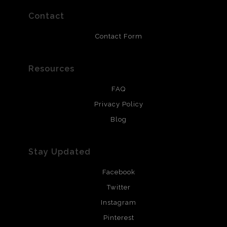
prints use Chromaluxe white metal and are scratch
resistant.
Contact
Contact Form
Resources
FAQ
Privacy Policy
Blog
Stay Updated
Facebook
Twitter
Instagram
Pinterest