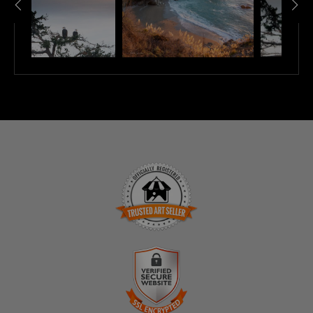
TRUSTED ART SELLER
The presence of this badge signifies that this business
has officially registered with the
Art Storefronts
Organization
and has an established track record of