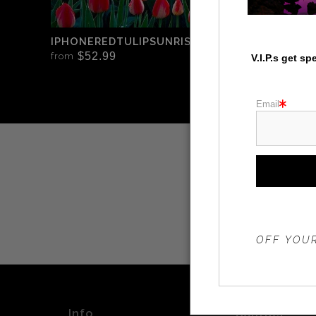
IPHONEREDTULIPSUNRISEWINDMILL
$52.99
from
V.I.P.s get s
Email
THE 20%
OFF YOUR
Info
Contact