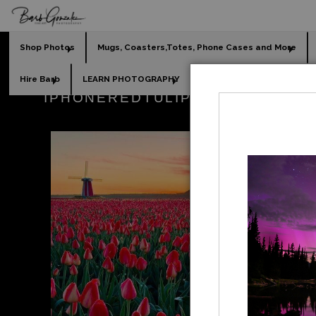
Shop Photos
Mugs, Coasters,Totes, Phone Cases and More
Hire Barb
LEARN PHOTOGRAPHY
2026 Calendars
Holi
IPHONEREDTULIPSUNRISEWINDM