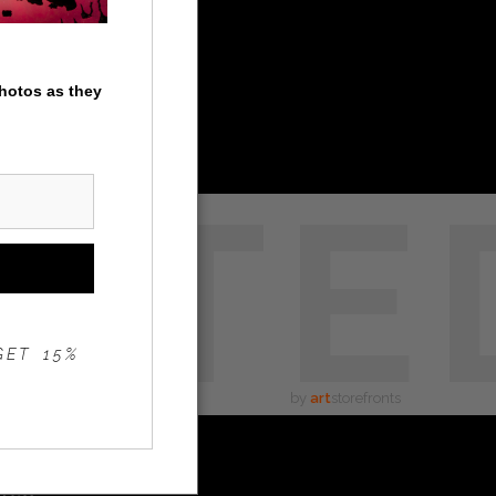
photos as they
STE
GET 15%
by
art
storefronts
ated