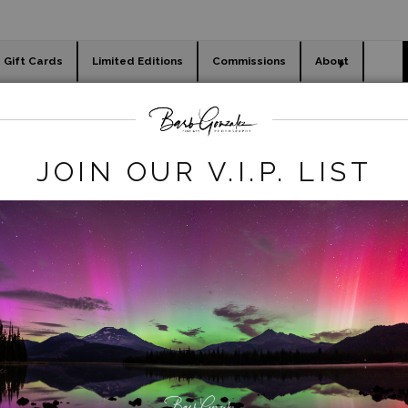
Gift Cards
Limited Editions
Commissions
About
day cards
Holiday Gifts
WORKSHOPS
ILL.JPG
JOIN OUR V.I.P. LIST