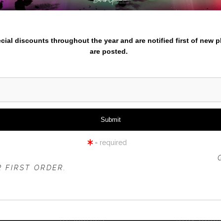
nter your email below and
pecial discounts throughout the year and are notified first of new 
are posted.
TRU
= required
 OFFER IS VALID FOR
NEW CUSTOMERS
ONLY!
 FIRST ORDER.
Resources
Stay Upd