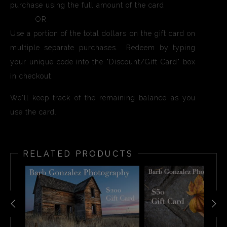
purchase using the full amount of the card
OR
Use a portion of the total dollars on the gift card on
multiple separate purchases. Redeem by typing
your unique code into the "Discount/Gift Card" box
in checkout.
We'll keep track of the remaining balance as you
use the card.
RELATED PRODUCTS