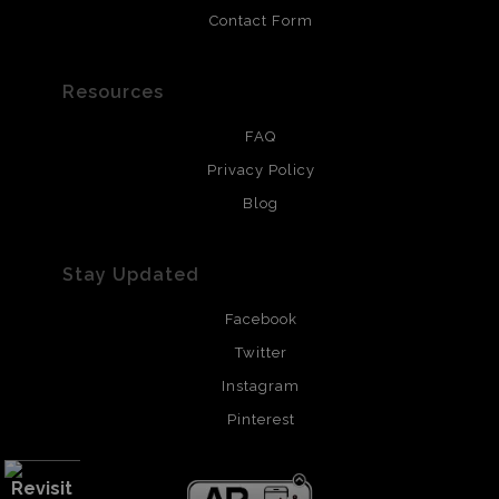
Contact Form
Resources
FAQ
Privacy Policy
Blog
Stay Updated
Facebook
Twitter
Instagram
Pinterest