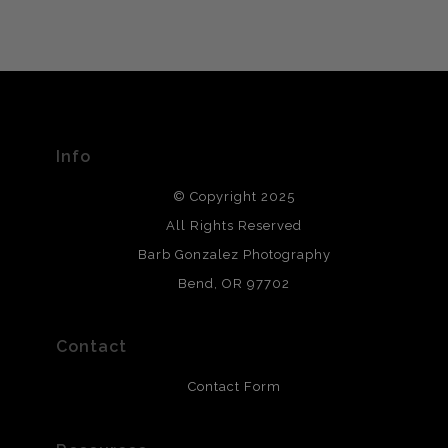
VERIFIED ARCHIVAL
MATERIALS USED
The
Art Storefronts Organization
has verified that this Art
Seller has published information about the archival
materials used to create their products in an effort to
provide transparency to buyers.
Info
DESCRIPTION FROM MERCHANT:
© Copyright 2025
All photos are printed with archival quality materials.
Archival paper prints are 100% cotton fiber, acid, lignen &
All Rights Reserved
chlorine free. These paper prints meet museum standards
Barb Gonzalez Photography
and are produced with environmentally friendly process
that will last 200 years. Canvas prints are treated with
Bend, OR 97702
polimers and non-yellowing UV resistant topcoat. Metal
prints use Chromaluxe white metal and are scratch
resistant.
Contact
Contact Form