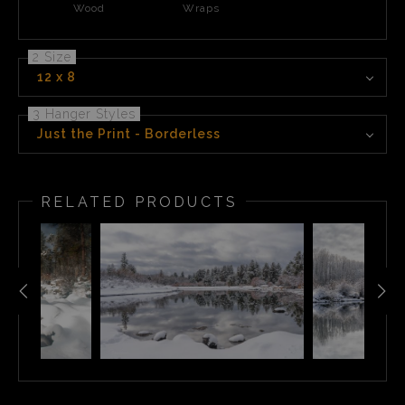
Wood
Wraps
2 Size
12 x 8
3 Hanger Styles
Just the Print - Borderless
RELATED PRODUCTS