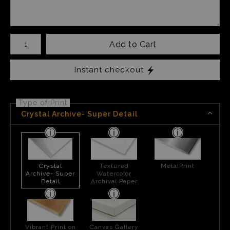
Number of product units
Add to Cart
Instant checkout
Type of Print
Crystal Archive- Super Detail
Crystal
Textured
MetalPrint
Archive- Super
Watercolor
Detail
Archival Paper
Vibrant Print on
Canvas Gallery