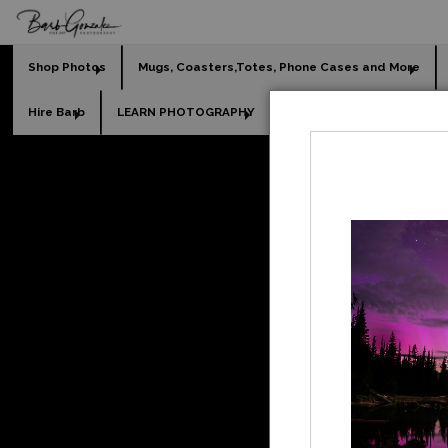
Shop Photos
Mugs, Coasters,Totes, Phone Cases and More
Hire Barb
LEARN PHOTOGRAPHY
2026 Calendars
Holi
Fine A