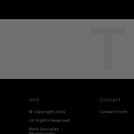
T
Info
Contact
© Copyright 2025
Contact Form
All Rights Reserved
Barb Gonzalez
Photography