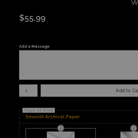
W
$
55.99
Add a Message
Number of product units
Add to Ca
Type of Print
Smooth Archival Paper