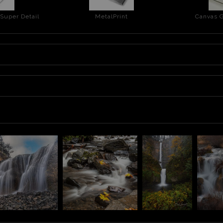
 Super Detail
MetalPrint
Canvas G