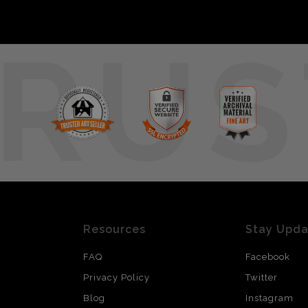
RUS
Resources
Stay Upd
FAQ
Facebook
Privacy Policy
Twitter
Blog
Instagram