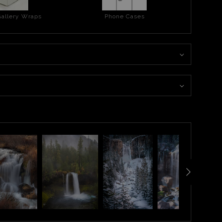
allery Wraps
Phone Cases