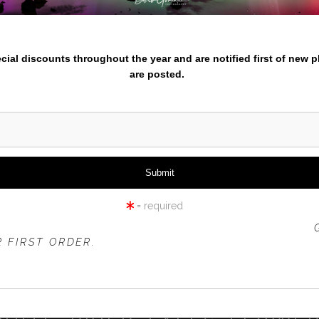
nter your email below and
pecial discounts throughout the year and are notified first of new 
are posted.
click to enlarge
iew
360° Viewing Tool
= required
 OFFER IS VALID FOR
NEW CUSTOMERS
ONLY!
 FIRST ORDER.