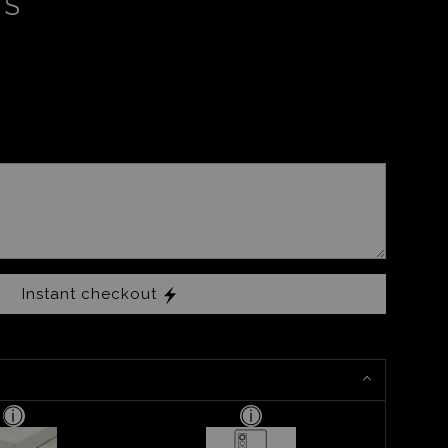
RS
Instant checkout