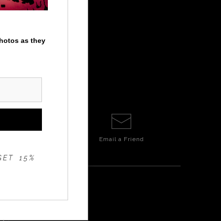
photos as they
Email a
Friend
GET 15%