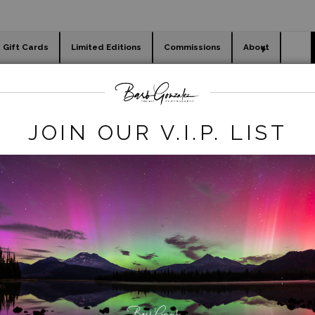
Gift Cards
Limited Editions
Commissions
About
day cards
Holiday Gifts
WORKSHOPS
rt Photography Store
>
white_river_falls_flowers
JOIN OUR V.I.P. LIST