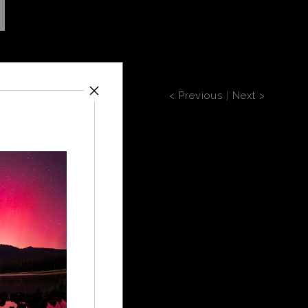
< Previous
|
Next >