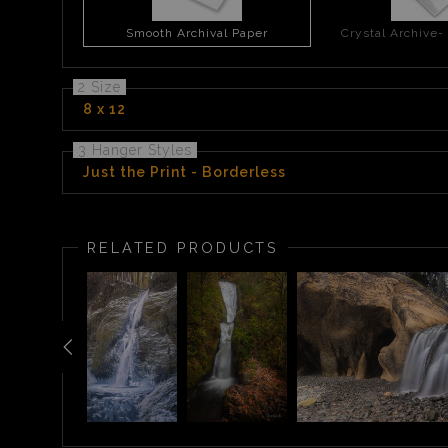
Smooth Archival Paper
Crystal Archive-
2 Size
8 x 12
3 Hanger Styles
Just the Print - Borderless
RELATED PRODUCTS