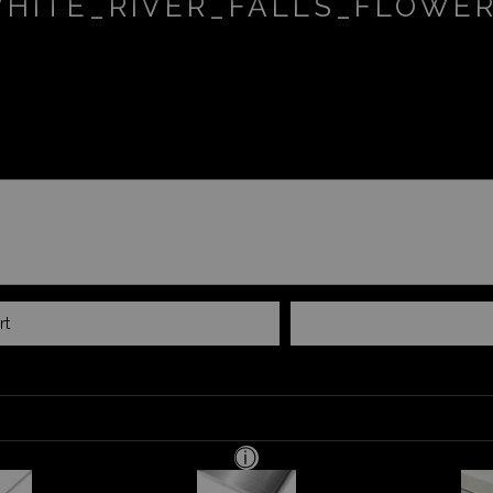
HITE_RIVER_FALLS_FLOWE
rt