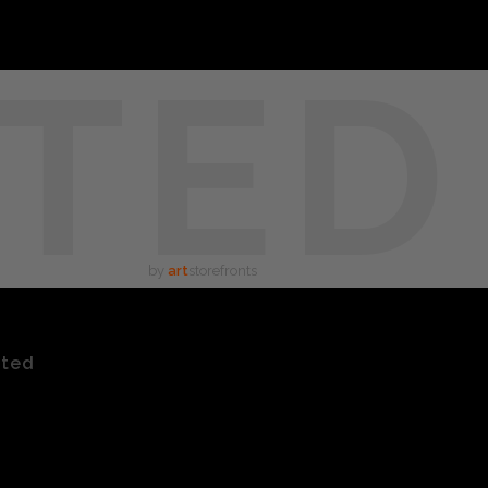
TED
by
art
storefronts
ated