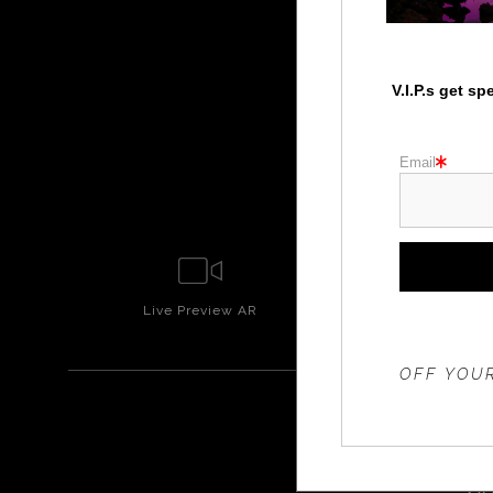
V.I.P.s get s
Email
Live
Preview AR
Wall
Prev
THE 20%
OFF YOUR