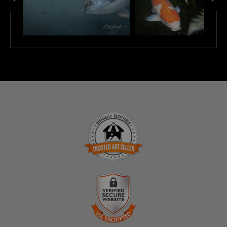
TRUSTED ART SELLER
The presence of this badge signifies that this business
has officially registered with the
Art Storefronts
Organization
and has an established track record of
selling art.