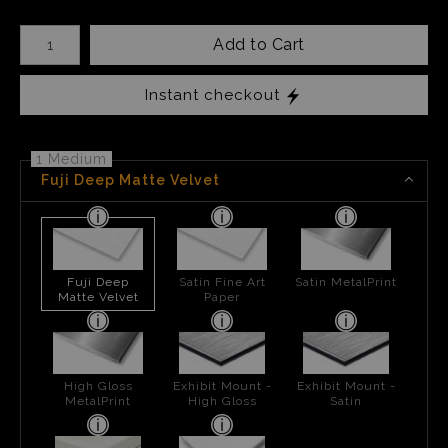
Number of product units
Add to Cart
Instant checkout
1 Medium
Fuji Deep Matte Velvet
Fuji Deep
Satin Fine Art
Satin MetalPrint
Matte Velvet
Paper
High Gloss
Exhibit Mount -
Exhibit Mount -
MetalPrint
High Gloss
Satin