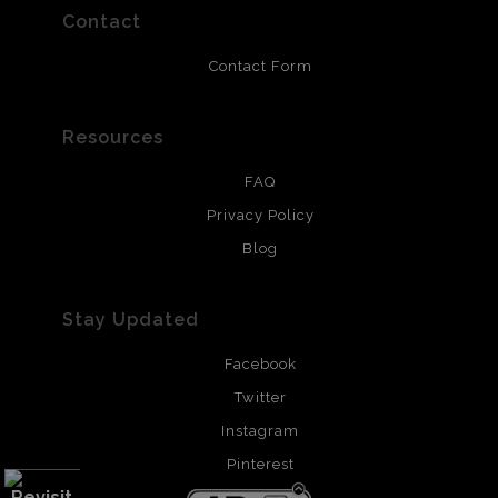
resistant.
Contact
Contact Form
Resources
FAQ
Privacy Policy
Blog
Stay Updated
Facebook
Twitter
Instagram
Pinterest