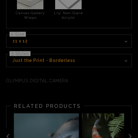
Canvas Gallery
1/4" Non-Glare
Wraps
Acrylic
2 Size
11 x 12
3 Styles
Just the Print - Borderless
OLYMPUS DIGITAL CAMERA
RELATED PRODUCTS