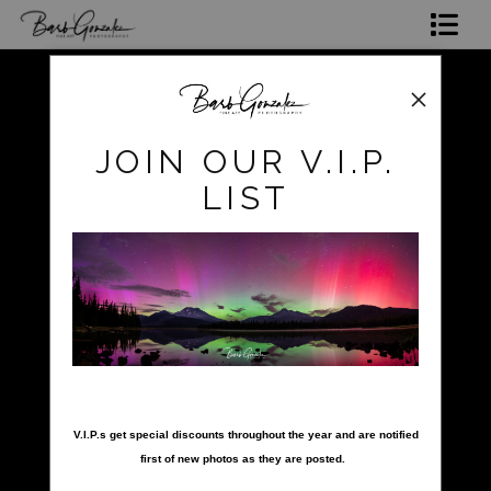
Shop Photos
Mugs, Coasters,Totes, Phone Cases and More
pokerow
>
striped-fish-reef
JOIN OUR V.I.P.
Gift Cards
LIST
Limited Editions
Commissions
About
Hire Barb
nter your email below and
LEARN PHOTOGRAPHY
V.I.P.s get special discounts throughout the year and are notified
first of new photos as they are posted.
2026 Calendars