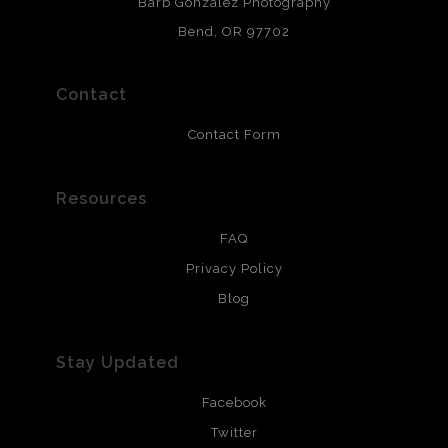
Barb Gonzalez Photography
and are produced with environmentally friendly process
that will last 200 years. Canvas prints are treated with
Bend, OR 97702
polimers and non-yellowing UV resistant topcoat. Metal
prints use Chromaluxe white metal and are scratch
resistant.
Contact
Contact Form
Resources
FAQ
Privacy Policy
Blog
Stay Updated
Facebook
Twitter