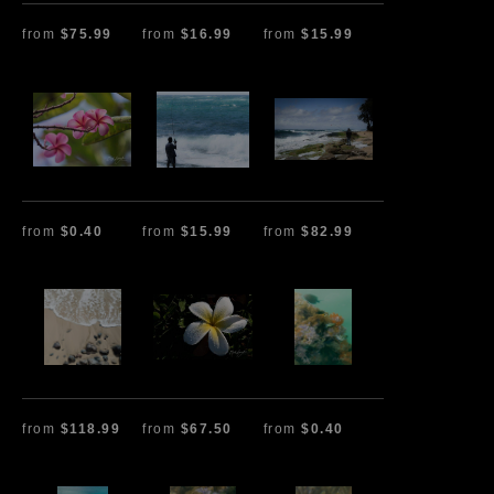
from
$75.99
from
$16.99
from
$15.99
from
$0.40
from
$15.99
from
$82.99
from
$118.99
from
$67.50
from
$0.40