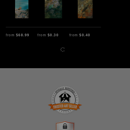
from
$68.99
from
$0.30
from
$0.40
TRUSTED ART SELLER