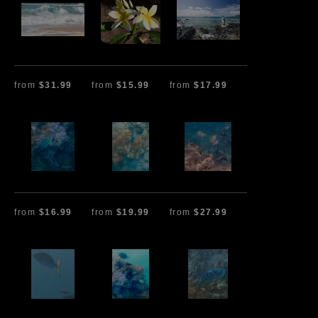
from
$31.99
from
$15.99
from
$17.99
from
$16.99
from
$19.99
from
$27.99