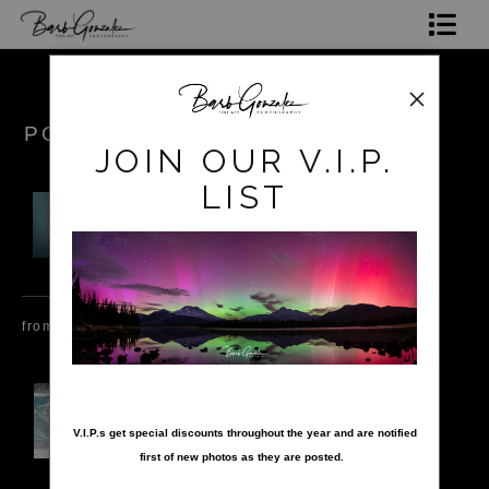
Shop Photos
Mugs, Coasters,Totes, Phone Cases and More
POKEROW
JOIN OUR V.I.P.
Gift Cards
LIST
Limited Editions
Commissions
About
from
$17.99
from
$34.99
from
$15.99
Hire Barb
nter your email below and
LEARN PHOTOGRAPHY
V.I.P.s get special discounts throughout the year and are notified
first of new photos as they are posted.
2026 Calendars