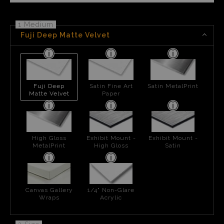
1 Medium
Fuji Deep Matte Velvet
Fuji Deep
Satin Fine Art
Satin MetalPrint
Matte Velvet
Paper
High Gloss
Exhibit Mount -
Exhibit Mount -
MetalPrint
High Gloss
Satin
Canvas Gallery
1/4" Non-Glare
Wraps
Acrylic