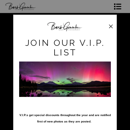
Shop Photos
Mugs, Coasters,Totes, Phone Cases and More
pokerow
>
Makena
JOIN OUR V.I.P.
Gift Cards
LIST
Limited Editions
Commissions
About
Hire Barb
nter your email below and
click to enlarge
LEARN PHOTOGRAPHY
V.I.P.s get special discounts throughout the year and are notified
first of new photos as they are posted.
2026 Calendars