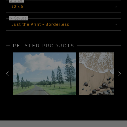
2 Size
12 x 8
3 Styles
Just the Print - Borderless
RELATED PRODUCTS