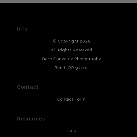
The
Art Storefronts Organization
has verified that this Art
Seller has published information about the archival
materials used to create their products in an effort to
provide transparency to buyers.
Info
DESCRIPTION FROM MERCHANT:
© Copyright 2025
All photos are printed with archival quality materials.
Archival paper prints are 100% cotton fiber, acid, lignen &
All Rights Reserved
chlorine free. These paper prints meet museum standards
Barb Gonzalez Photography
and are produced with environmentally friendly process
that will last 200 years. Canvas prints are treated with
Bend, OR 97702
polimers and non-yellowing UV resistant topcoat. Metal
prints use Chromaluxe white metal and are scratch
resistant.
Contact
Contact Form
Resources
FAQ