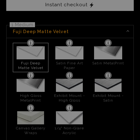
Instant checkout
1 Medium
Fuji Deep Matte Velvet
Fuji Deep
Satin Fine Art
Satin MetalPrint
Matte Velvet
Paper
High Gloss
Exhibit Mount -
Exhibit Mount -
MetalPrint
High Gloss
Satin
Canvas Gallery
1/4" Non-Glare
Wraps
Acrylic