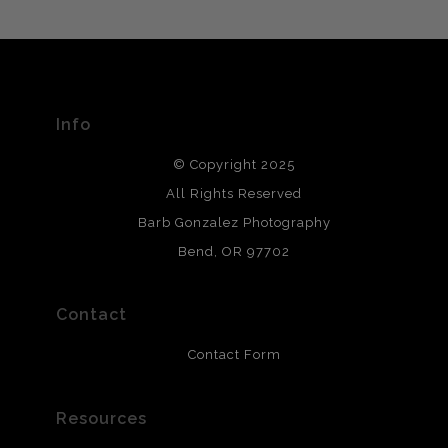
MATERIALS USED
The
Art Storefronts Organization
has verified that this Art
Seller has published information about the archival
materials used to create their products in an effort to
provide transparency to buyers.
Info
DESCRIPTION FROM MERCHANT:
© Copyright 2025
All photos are printed with archival quality materials.
Archival paper prints are 100% cotton fiber, acid, lignen &
All Rights Reserved
chlorine free. These paper prints meet museum standards
Barb Gonzalez Photography
and are produced with environmentally friendly process
that will last 200 years. Canvas prints are treated with
Bend, OR 97702
polimers and non-yellowing UV resistant topcoat. Metal
prints use Chromaluxe white metal and are scratch
resistant.
Contact
Contact Form
Resources