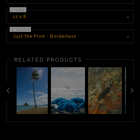
2 Size
12 x 8
3 Styles
Just the Print - Borderless
RELATED PRODUCTS