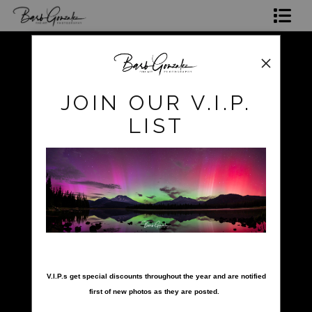
Shop Photos
Mugs, Coasters,Totes, Phone Cases and More
pokerow
>
hawaii beach and palms
JOIN OUR V.I.P.
Gift Cards
LIST
Limited Editions
Commissions
About
Hire Barb
nter your email below and
click to enlarge
LEARN PHOTOGRAPHY
V.I.P.s get special discounts throughout the year and are notified
first of new photos as they are posted.
2026 Calendars