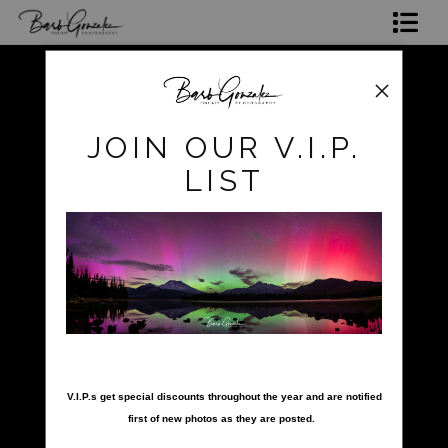
Shop Photos
Mugs, Coasters,Totes, Phone Cases and More
pokerow
>
pokerow-25
JOIN OUR V.I.P.
Gift Cards
LIST
Limited Editions
Commissions
About
Hire Barb
nter your email below and
LEARN PHOTOGRAPHY
V.I.P.s get special discounts throughout the year and are notified
first of new photos as they are posted.
2026 Calendars