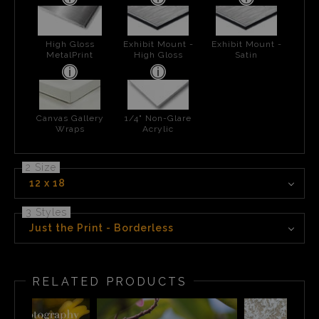
High Gloss
Exhibit Mount -
Exhibit Mount -
MetalPrint
High Gloss
Satin
Canvas Gallery
1/4" Non-Glare
Wraps
Acrylic
2 Size
12 x 18
3 Styles
Just the Print - Borderless
RELATED PRODUCTS