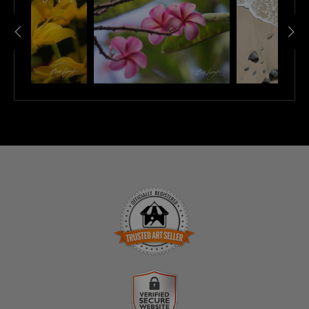
TRUSTED ART SELLER
The presence of this badge signifies that this business