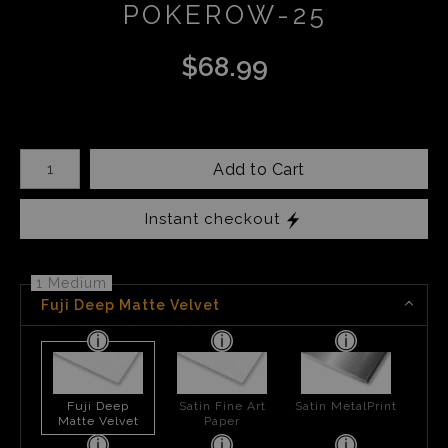
POKEROW-25
$
68.99
Number of product units
Add to Cart
Instant checkout
1 Medium
Fuji Deep Matte Velvet
Fuji Deep
Satin Fine Art
Satin MetalPrint
Matte Velvet
Paper