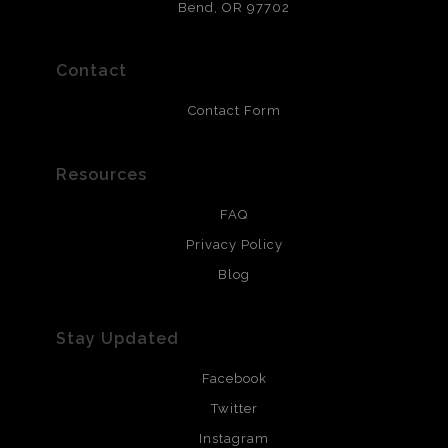
that will last 200 years. Canvas prints are treated with
Bend, OR 97702
polimers and non-yellowing UV resistant topcoat. Metal
prints use Chromaluxe white metal and are scratch
resistant.
Contact
Contact Form
Resources
FAQ
Privacy Policy
Blog
Stay Updated
Facebook
Twitter
Instagram