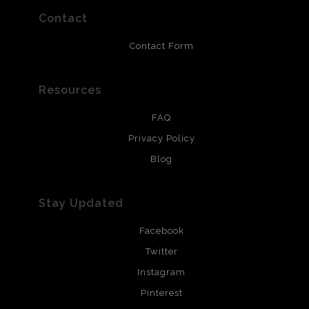
resistant.
Contact
Contact Form
Resources
FAQ
Privacy Policy
Blog
Stay Updated
Facebook
Twitter
Instagram
Pinterest