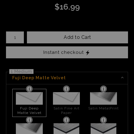
$
16.99
Number of product units
Add to Cart
Instant checkout
1 Medium
Fuji Deep Matte Velvet
Fuji Deep
Satin Fine Art
Satin MetalPrint
Matte Velvet
Paper