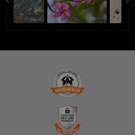
TRUSTED ART SELLER
The presence of this badge signifies that this business
has officially registered with the
Art Storefronts
Organization
and has an established track record of
selling art.