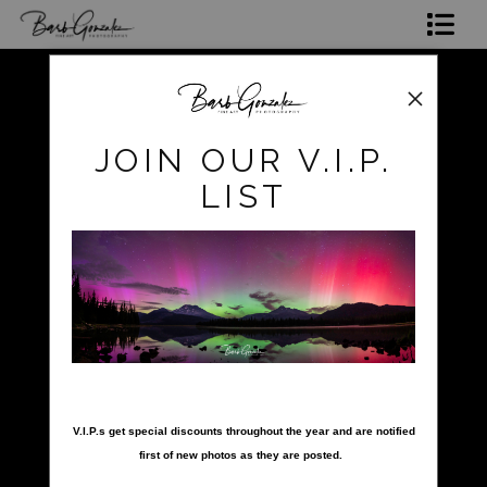
Shop Photos
Mugs, Coasters,Totes, Phone Cases and More
pokerow
>
pokerow-29
JOIN OUR V.I.P.
Gift Cards
LIST
Limited Editions
Commissions
About
Hire Barb
nter your email below and
LEARN PHOTOGRAPHY
V.I.P.s get special discounts throughout the year and are notified
first of new photos as they are posted.
2026 Calendars