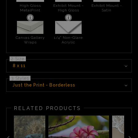
High Gloss
Exhibit Mount -
Exhibit Mount -
MetalPrint
High Gloss
Satin
Canvas Gallery
1/4" Non-Glare
Wraps
Acrylic
2 Size
8 x 11
3 Styles
Just the Print - Borderless
RELATED PRODUCTS