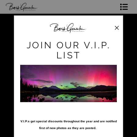
Shop Photos
Mugs, Coasters,Totes, Phone Cases and More
pokerow
>
pokerow-37
JOIN OUR V.I.P.
Gift Cards
LIST
Limited Editions
Commissions
About
Hire Barb
nter your email below and
LEARN PHOTOGRAPHY
V.I.P.s get special discounts throughout the year and are notified
first of new photos as they are posted.
2026 Calendars