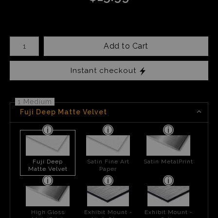
Number of product units
Add to Cart
Instant checkout
1 Medium
Fuji Deep Matte Velvet
Fuji Deep
Satin Fine Art
Satin MetalPrint
Matte Velvet
Paper
High Gloss
Exhibit Mount -
Exhibit Mount -