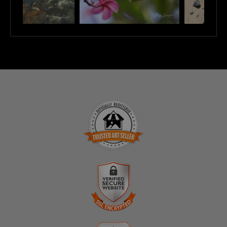
TRUSTED ART SELLER
The presence of this badge signifies that this business
has officially registered with the
Art Storefronts
Organization
and has an established track record of
selling art.
It also means that buyers can trust that they are buying