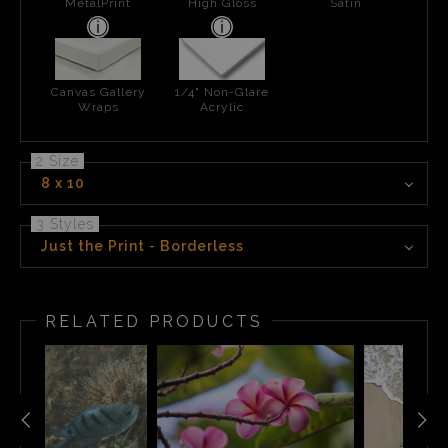
MetalPrint
High Gloss
Satin
Canvas Gallery
1/4" Non-Glare
Wraps
Acrylic
2 Size
8 x 10
3 Styles
Just the Print - Borderless
RELATED PRODUCTS