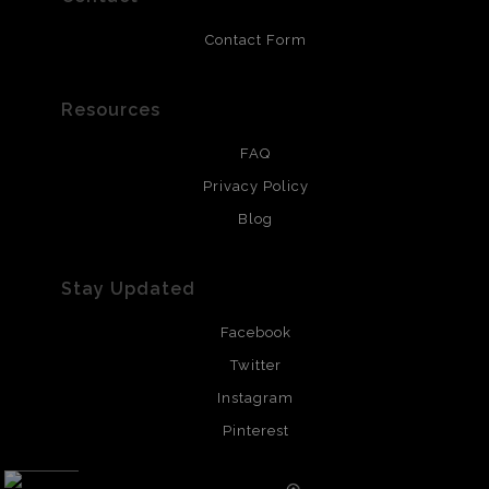
Contact Form
Resources
FAQ
Privacy Policy
Blog
Stay Updated
Facebook
Twitter
Instagram
Pinterest