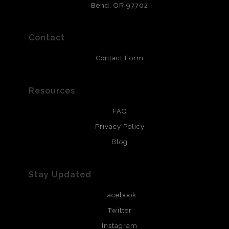
that will last 200 years. Canvas prints are treated with
Bend, OR 97702
polimers and non-yellowing UV resistant topcoat. Metal
prints use Chromaluxe white metal and are scratch
resistant.
Contact
Contact Form
Resources
FAQ
Privacy Policy
Blog
Stay Updated
Facebook
Twitter
Instagram