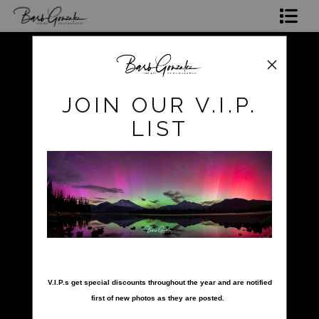
Shop Photos
Mugs, Coasters,Totes, Phone Cases and More
pokerow
>
black sand beach
JOIN OUR V.I.P.
Gift Cards
LIST
Limited Editions
Commissions
About
Hire Barb
nter your email below and
LEARN PHOTOGRAPHY
V.I.P.s get special discounts throughout the year and are notified
first of new photos as they are posted.
2026 Calendars