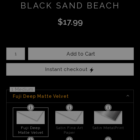
BLACK SAND BEACH
$
17.99
Number of product units
Add to Cart
Instant checkout
1 Medium
Fuji Deep Matte Velvet
Fuji Deep
Satin Fine Art
Satin MetalPrint
Matte Velvet
Paper