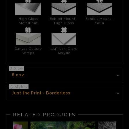
High Gloss
Exhibit Mount -
Exhibit Mount -
MetalPrint
High Gloss
Satin
Canvas Gallery
1/4" Non-Glare
Wraps
Acrylic
2 Size
8 x 12
3 Styles
Just the Print - Borderless
RELATED PRODUCTS