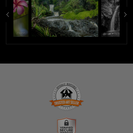
TRUSTED ART SELLER
The presence of this badge signifies that this business